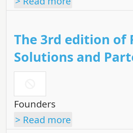
> Read more
The 3rd edition of
Solutions and Par
Founders
> Read more