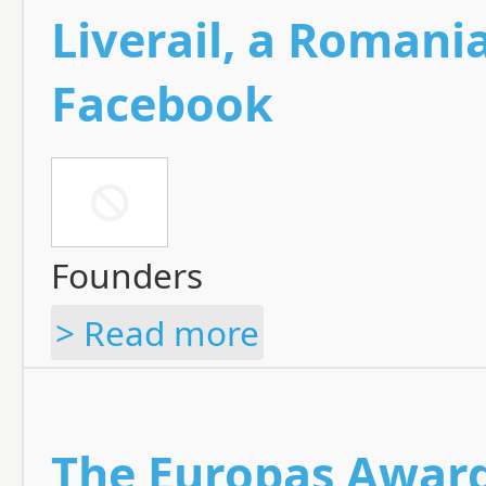
Liverail, a Romani
Facebook
Founders
> Read more
The Europas Awards