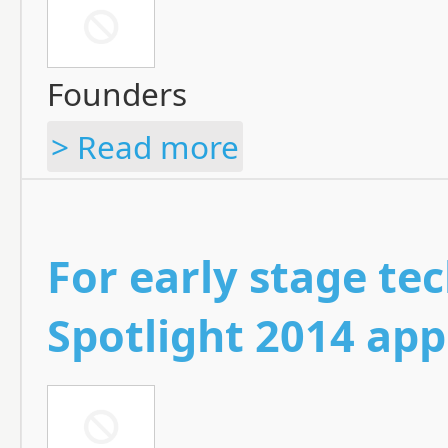
Founders
> Read more
For early stage tec
Spotlight 2014 app