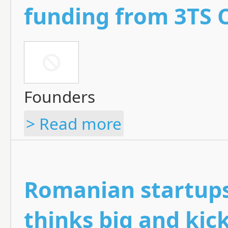
funding from 3TS C
Founders
> Read more
Romanian startups
thinks big and kick