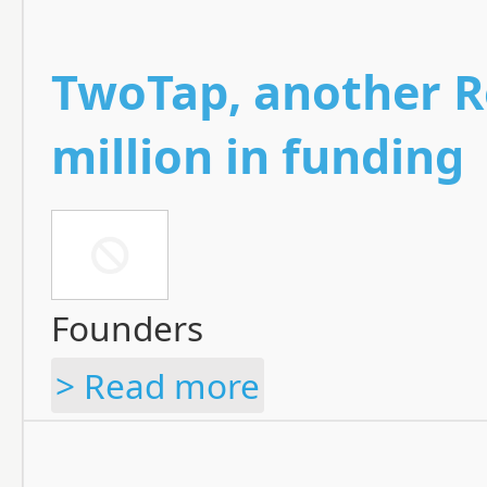
TwoTap, another R
million in funding
Founders
> Read more