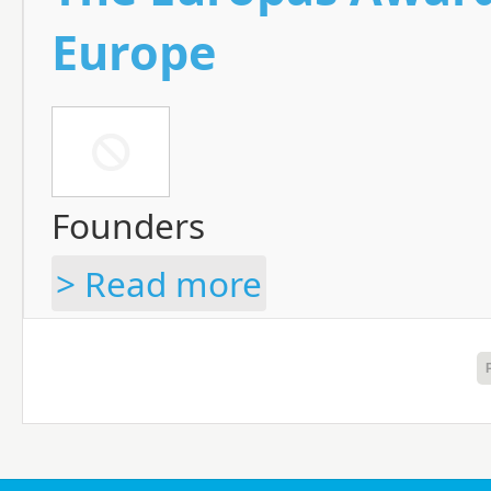
Europe
Founders
> Read more