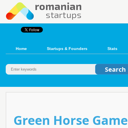
Home
Startups & Founders
Stats
Green Horse Games