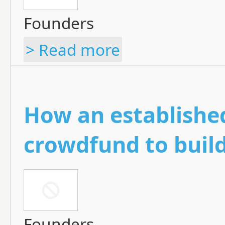
Founders
> Read more
How an established
crowdfund to buil
Founders