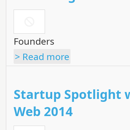
Founders
> Read more
Startup Spotlight
Web 2014