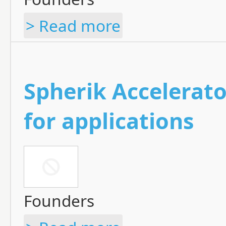
> Read more
Spherik Accelerato
for applications
Founders