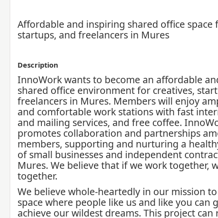
Affordable and inspiring shared office space f
startups, and freelancers in Mures
Description
InnoWork wants to become an affordable and
shared office environment for creatives, star
freelancers in Mures. Members will enjoy amp
and comfortable work stations with fast inter
and mailing services, and free coffee. InnoW
promotes collaboration and partnerships am
members, supporting and nurturing a healt
of small businesses and independent contrac
Mures. We believe that if we work together, w
together.
We believe whole-heartedly in our mission to
space where people like us and like you can 
achieve our wildest dreams. This project can r