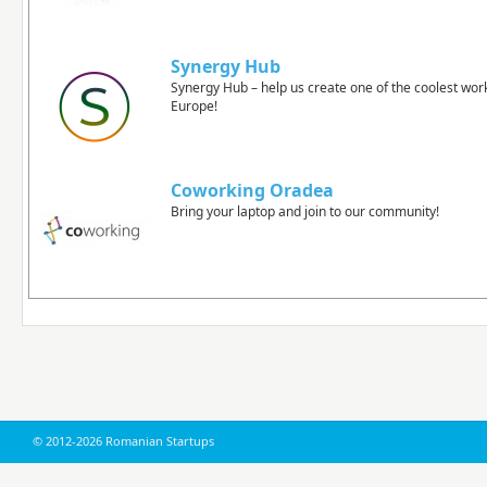
Synergy Hub
Synergy Hub – help us create one of the coolest wor
Europe!
Coworking Oradea
Bring your laptop and join to our community!
© 2012-2026 Romanian Startups