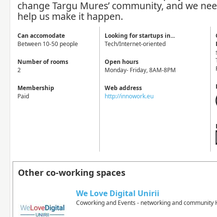
change Targu Mures’ community, and we nee
help us make it happen.
Can accomodate
Looking for startups in...
Between 10-50 people
Tech/Internet-oriented
Number of rooms
Open hours
2
Monday- Friday, 8AM-8PM
Membership
Web address
Paid
http://innowork.eu
Other co-working spaces
We Love Digital Unirii
Coworking and Events - networking and community