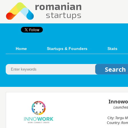
Home
Startups & Founders
Stats
Innowo
Launche
City:
Targu M
Country:
Rom