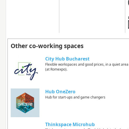
Other co-working spaces
City Hub Bucharest
Flexible workspaces and good prices, in a quiet area
(at Romexpo).
Hub OneZero
Hub for start-ups and game changers
Thinkspace Microhub