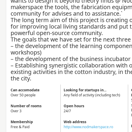
wants to design it beyond theory finds @ No
makerspace the tools, the fabrication equip
community for advises and to assistance.`
The long term aim of this project is creating 
for improving local living standards and put 
powerful open-source community.
The goals that we have set for the next three 
– the development of the learning component
workshops)
– the development of the business incubator
– Establishing synergistic collaboration with 
existing activities in the cotton industry, in t
the city.
Can accomodate
Looking for startups in...
Over 50 people
Any field of activity (including tech)
Number of rooms
Open hours
Over 3
24/7
Membership
Web address
Free & Paid
http://www.nodmakerspace.ro