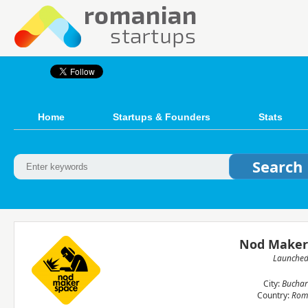
Home
Startups & Founders
Stats
Nod Maker
Launche
City:
Buchar
Country:
Rom