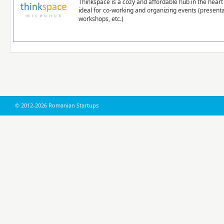
Thinkspace is a cozy and affordable hub in the heart 
ideal for co-working and organizing events (presenta
workshops, etc.)
© 2012-2026 Romanian Startups