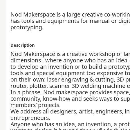
Nod Makerspace is a large creative co-workin
has tools and equipments for manual or digit
prototyping.
Description
Nod Makerspace is a creative workshop of la
dimensions , where anyone who has an idea
to develop an invention or to build a prototy
tools and special equipment too expensive t
on their own: laser engraving & cutting, 3D p
router, plotter, scanner 3D welding machine e
In a phrase, Nod makerspace provides space, 
community, know-how and seeks ways to supp
members’ projects.
We address all designers, artist, engineers, i
entrepreneurs.
Anyone who has an idea, an invention, a pro