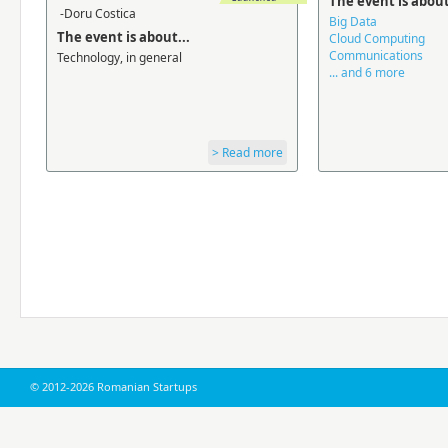
The event is about
-Doru Costica
Big Data
The event is about...
Cloud Computing
Communications
Technology, in general
... and 6 more
> Read more
© 2012-2026 Romanian Startups