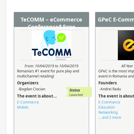
TeCOMM – eCommerce
GPeC E-Comm
Conference&Expo
From: 10/04/2019 to 10/04/2019
All Yea
Romania’s #1 event for pure play and
GPeC is the most im
multichannel retailing!
event in Romania and 
Organizers
Founders
-Bogdan Ciocian
-Andrei Radu
Status
Launched
The event is about...
The event is about
E-Commerce
E-Commerce
Mobile
Education
Networking
... and 2 more