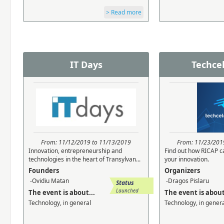
> Read more
IT Days
Techce
From: 11/12/2019 to 11/13/2019
From: 11/23/201
Innovation, entrepreneurship and
Find out how RICAP c
technologies in the heart of Transylvan...
your innovation.
Founders
Organizers
-Ovidiu Matan
-Dragos Pislaru
Status
Launched
The event is about...
The event is about
Technology, in general
Technology, in gener