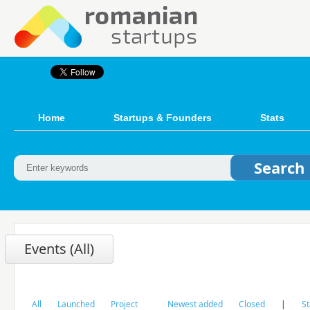
Home
Startups & Founders
Stats
Events (All)
All
Launched
Project
Newest added
Closed
|
St