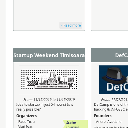
> Read more
Startup Weekend Timisoara
Def
From: 11/15/2019 to 11/15/2019
From: 11/07/201
Idea to startup in just 54 hours? Is it
DefCamp is one of th
really possible?
hacking & INFOSEC ev
Organizers
Founders
-Radu Ticiu
-Andrei Avadanei
Status
-Vlad Isac
Launched