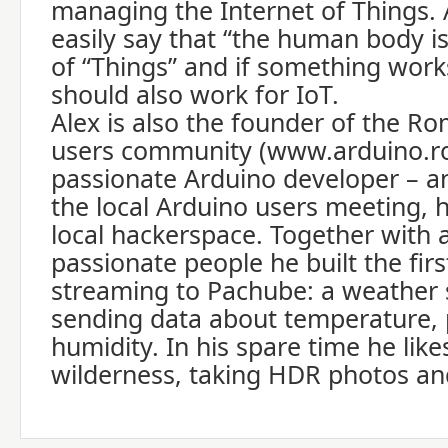
managing the Internet of Things. A
easily say that “the human body is
of “Things” and if something works 
should also work for IoT.
Alex is also the founder of the R
users community (www.arduino.ro
passionate Arduino developer – an
the local Arduino users meeting, 
local hackerspace. Together with 
passionate people he built the fi
streaming to Pachube: a weather s
sending data about temperature,
humidity. In his spare time he like
wilderness, taking HDR photos an