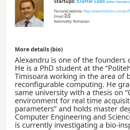
Startups:
Krafter Labs
(other founders
Personal website:
http://www.linkedin.com/pro
Email:
Nationality: Romanian
More details (bio)
Alexandru is one of the founders o
He is a PhD student at the “Politeh
Timisoara working in the area of 
reconfigurable computing. He gr
same university with a thesis on “
environment for real time acquisiti
parameters” and holds master deg
Computer Engineering and Science
is currently investigating a bio-in