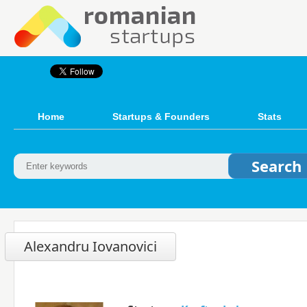
Home
Startups & Founders
Stats
Alexandru Iovanovici