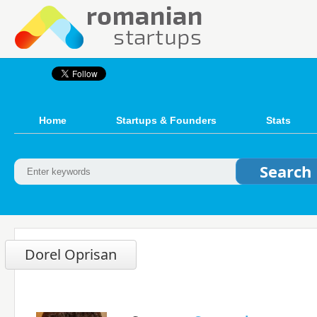
Home
Startups & Founders
Stats
Dorel Oprisan