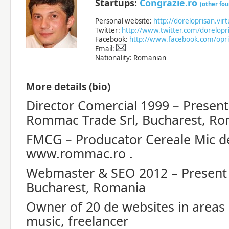
Startups:
Congrazie.ro
(other fo
Personal website:
http://doreloprisan.vir
Twitter:
http://www.twitter.com/dorelopr
Facebook:
http://www.facebook.com/opri
Email:
Nationality: Romanian
More details (bio)
Director Comercial 1999 – Present
Rommac Trade Srl, Bucharest, Ro
FMCG – Producator Cereale Mic d
www.rommac.ro .
Webmaster & SEO 2012 – Present
Bucharest, Romania
Owner of 20 de websites in areas :
music, freelancer