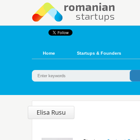
Home
Startups & Founders
Elisa Rusu