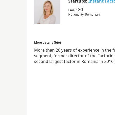
Startups:
Instant Fact
Email:
Nationality: Romanian
More details (bio)
More than 20 years of experience in the f
segment, former director of the Factorin
second largest factor in Romania in 2016.