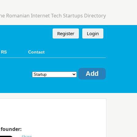
he Romanian Internet Tech Startups Directory
Register
Login
 RS
Contact
Add
 founder: