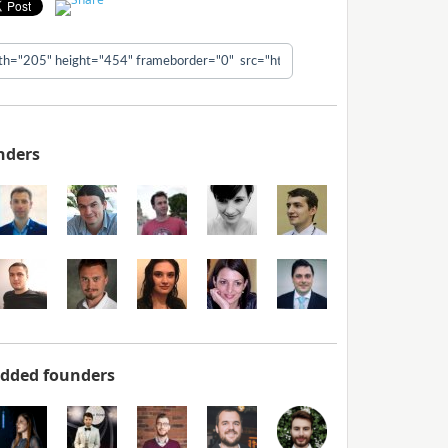
nders
added founders