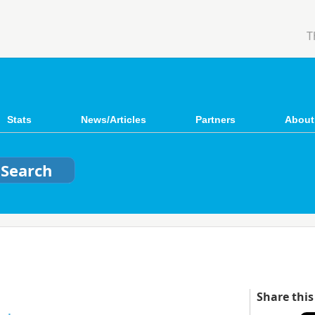
T
Stats
News/Articles
Partners
About
Share this