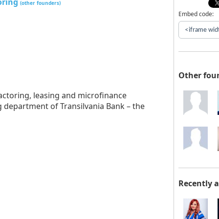
oring
(other founders)
Embed code:
Other fou
actoring, leasing and microfinance
g department of Transilvania Bank – the
Recently 