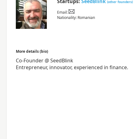
Startups:
SeedBlink
(other founders)
Email:
Nationality: Romanian
More details (bio)
Co-Founder @ SeedBlink
Entrepreneur, innovator, experienced in finance.