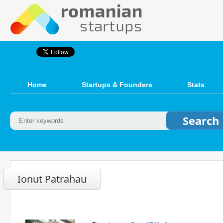
Home
Startups & Founders
Stats
Ionut Patrahau