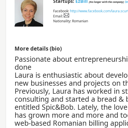
Startups:
EzBill
(
(No longer with the company)
Facebook:
http://www.facebook.com/laura.scur
Email:
Nationality: Romanian
More details (bio)
Passionate about entrepreneurshi
done
Laura is enthusiastic about devel
new businesses and projects on t
Previously, Laura has worked in 
consulting and started a bread & 
entitled Spic&Bob. Lately, the lov
has grown more and more and took
web-based Romanian billing applic