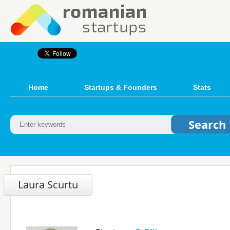
Home
Startups & Founders
Stats
Laura Scurtu