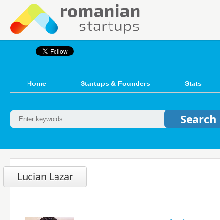
Home
Startups & Founders
Stats
Lucian Lazar