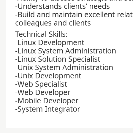
-Understands clients’ needs
-Build and maintain excellent rela
colleagues and clients
Technical Skills:
-Linux Development
-Linux System Administration
-Linux Solution Specialist
-Unix System Administration
-Unix Development
-Web Specialist
-Web Developer
-Mobile Developer
-System Integrator