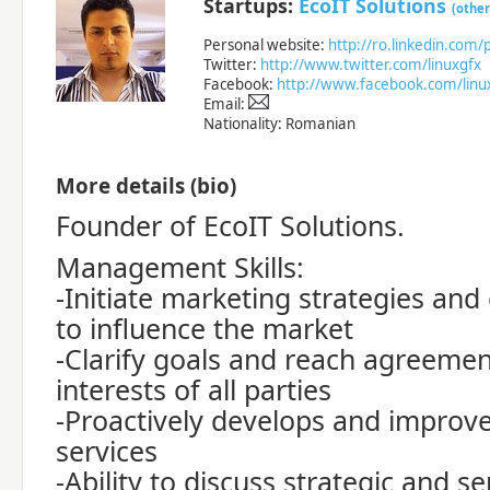
Startups:
EcoIT Solutions
(other
Personal website:
http://ro.linkedin.com/
Twitter:
http://www.twitter.com/linuxgfx
Facebook:
http://www.facebook.com/linu
Email:
Nationality: Romanian
More details (bio)
Founder of EcoIT Solutions.
Management Skills:
-Initiate marketing strategies and
to influence the market
-Clarify goals and reach agreemen
interests of all parties
-Proactively develops and improv
services
-Ability to discuss strategic and se