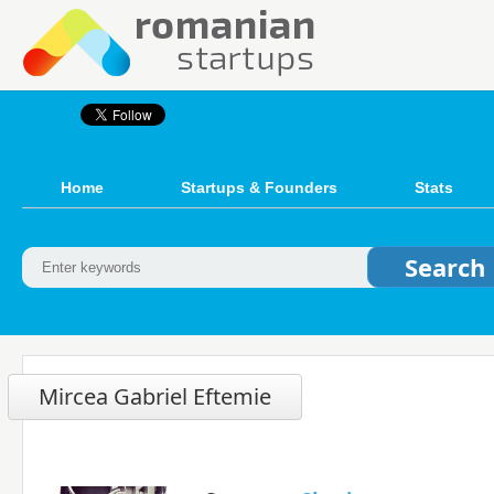
Home
Startups & Founders
Stats
Mircea Gabriel Eftemie