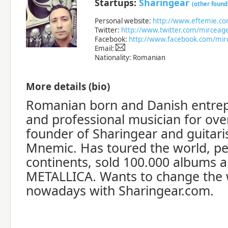
Startups:
Sharingear
(other found
Personal website:
http://www.eftemie.c
Twitter:
http://www.twitter.com/mirceag
Facebook:
http://www.facebook.com/mir
Email:
Nationality: Romanian
More details (bio)
Romanian born and Danish entrep
and professional musician for ove
founder of Sharingear and guitari
Mnemic. Has toured the world, p
continents, sold 100.000 albums 
METALLICA. Wants to change the 
nowadays with Sharingear.com.