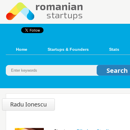
Home
Startups & Founders
Stats
Radu Ionescu