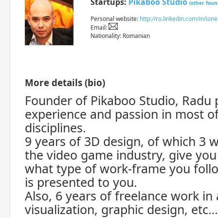
Startups:
Pikaboo Studio
(other foun
Personal website:
http://ro.linkedin.com/in/ion
Email:
Nationality: Romanian
More details (bio)
Founder of Pikaboo Studio, Radu 
experience and passion in most o
disciplines.
9 years of 3D design, of which 3 w
the video game industry, give you 
what type of work-frame you foll
is presented to you.
Also, 6 years of freelance work in
visualization, graphic design, etc