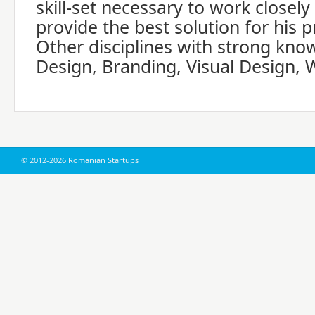
skill-set necessary to work closely
provide the best solution for his p
Other disciplines with strong kno
Design, Branding, Visual Design, 
© 2012-2026 Romanian Startups