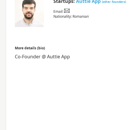
Startups:
Auttie App
(other founders)
Email:
Nationality: Romanian
More details (bio)
Co-Founder @ Auttie App