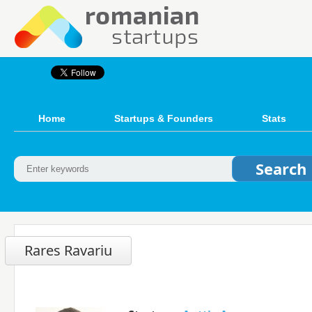
Home
Startups & Founders
Stats
Rares Ravariu