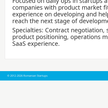
Focused on daily ops in startups 
companies with product market fit
experience on developing and he
reach the next stage of developm
Specialties: Contract negotiation, 
product positioning, operations m
SaaS experience.
© 2012-2026 Romanian Startups