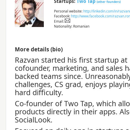
Startups:
Two Tap
(other founders)
Personal website:
http://linkedin.com/in/razvan
Facebook:
http://www.facebook.com/razvan.r
Email:
Nationality: Romanian
More details (bio)
Razvan started his first startup a
cofounder, marketing, and sales h
backed teams since. Unreasonably
challenges, CS grad, enjoys playi
hard difficulty.
Co-founder of Two Tap, which allo
products directly in their apps. Als
SocialLook.