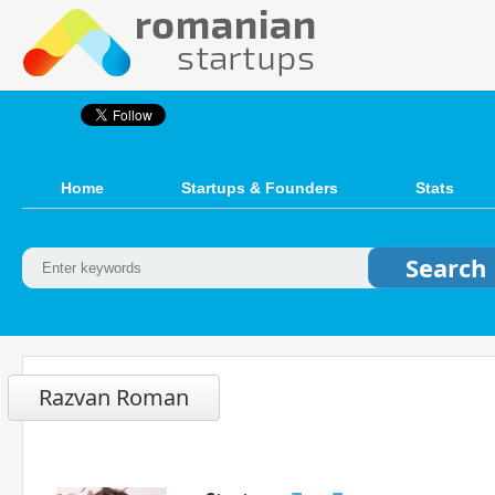
Home
Startups & Founders
Stats
Razvan Roman