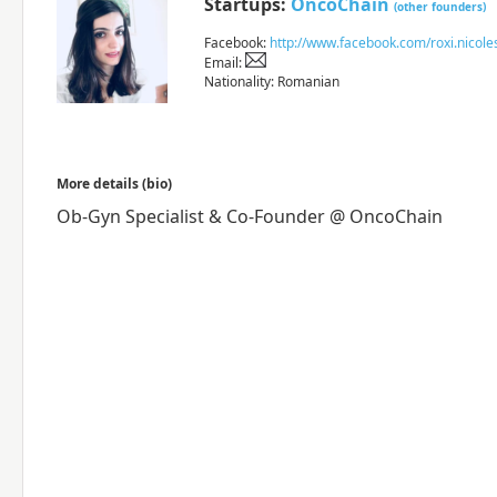
Startups:
OncoChain
(other founders)
Facebook:
http://www.facebook.com/roxi.nicole
Email:
Nationality: Romanian
More details (bio)
Ob-Gyn Specialist & Co-Founder @ OncoChain