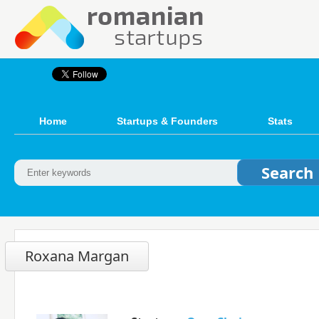
Home
Startups & Founders
Stats
Roxana Margan