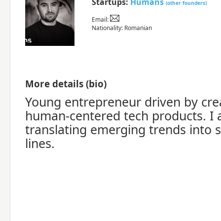
Startups:
Humans
(other founders)
Email:
Nationality: Romanian
More details (bio)
Young entrepreneur driven by creat
human-centered tech products. I
translating emerging trends into 
lines.