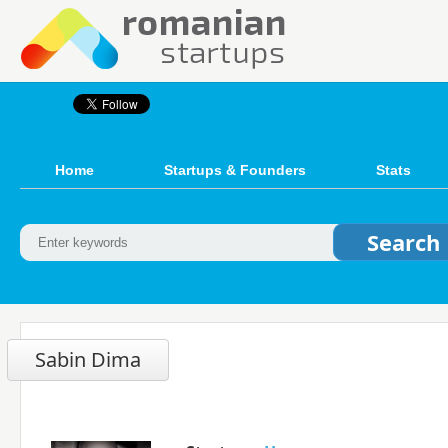
Home
Startups & Founders
Stats
Sabin Dima