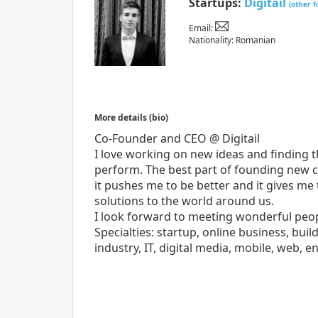
Startups:
Digitail
(other 
Email:
Nationality: Romanian
More details (bio)
Co-Founder and CEO @ Digitail
I love working on new ideas and finding t
perform. The best part of founding new c
it pushes me to be better and it gives me
solutions to the world around us.
I look forward to meeting wonderful peop
Specialties: startup, online business, bu
industry, IT, digital media, mobile, web, 