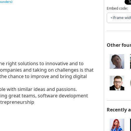
founders)
Embed code:
Other fou
he right solutions to innovative and to
ompanies and taking on challenges is that
 the chance to improve and bring digital
le with similar ideas and passions.
ilding great teams, software development
entrepreneurship
Recently 