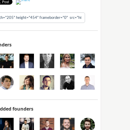
nders
added founders