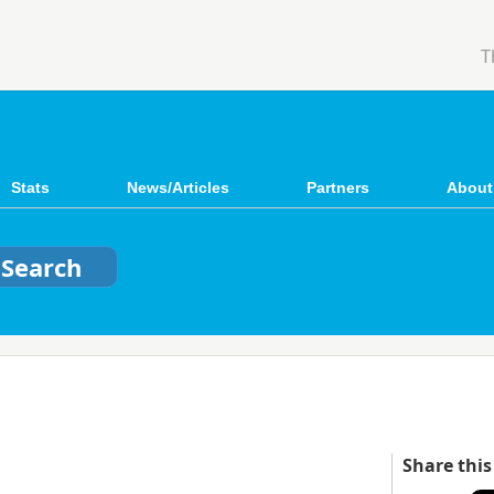
T
Stats
News/Articles
Partners
About
Share this