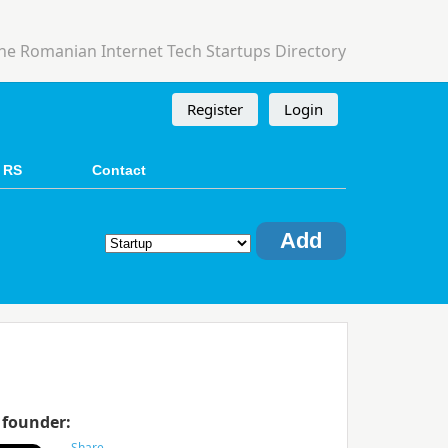
he Romanian Internet Tech Startups Directory
Register
Login
 RS
Contact
Add
 founder: