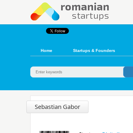
Home
Startups & Founders
Sebastian Gabor