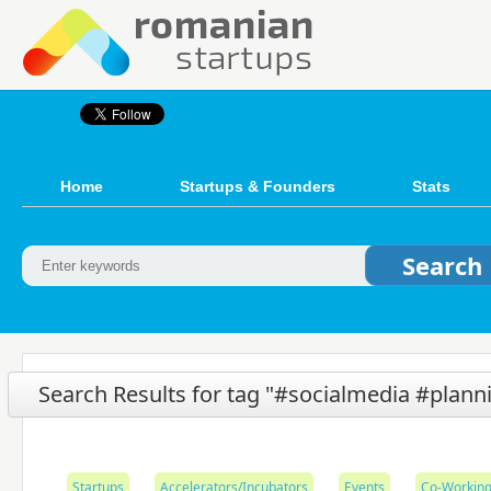
Home
Startups & Founders
Stats
Search Results for tag "#socialmedia #plann
Startups
Accelerators/Incubators
Events
Co-Working