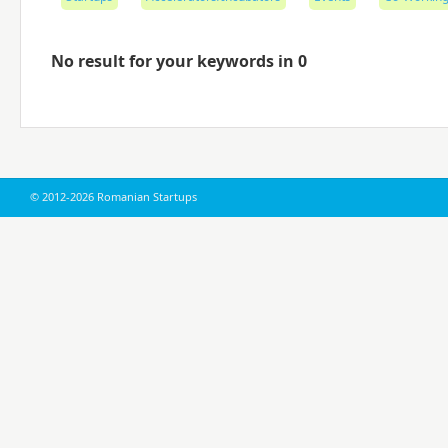
No result for your keywords in 0
© 2012-2026 Romanian Startups