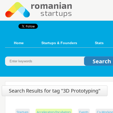
Home
Startups & Founders
Stats
Search Results for tag "3D Prototyping"
Startups
Accelerators/Incubators
Events
Co-Working