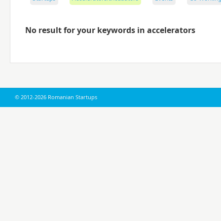
No result for your keywords in accelerators
© 2012-2026 Romanian Startups