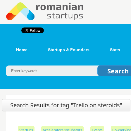
Home
Startups & Founders
Stats
Search Results for tag "Trello on steroids"
Startups
Accelerators/Incubators
Events
Co-Working