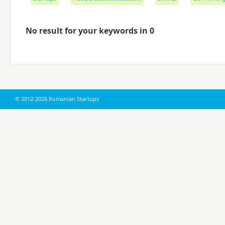
No result for your keywords in 0
© 2012-2026 Romanian Startups