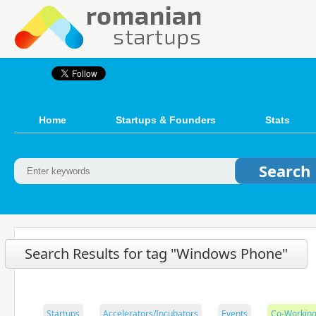
Home
Startups & Founders
Stats
Search Results for tag "Windows Phone"
Startups
Accelerators/Incubators
Events
Co-Working