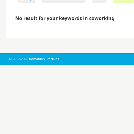
No result for your keywords in coworking
© 2012-2026 Romanian Startups