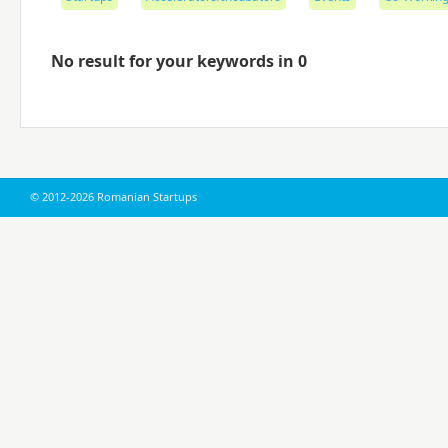
No result for your keywords in 0
© 2012-2026 Romanian Startups