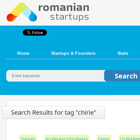
Home
Startups & Founders
Stats
Search Results for tag "chirie"
Startups
Accelerators/Incubators
Events
Co-Working