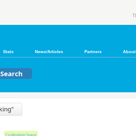
T
Stats
News/Articles
Partners
About
nking"
Co-Working Space