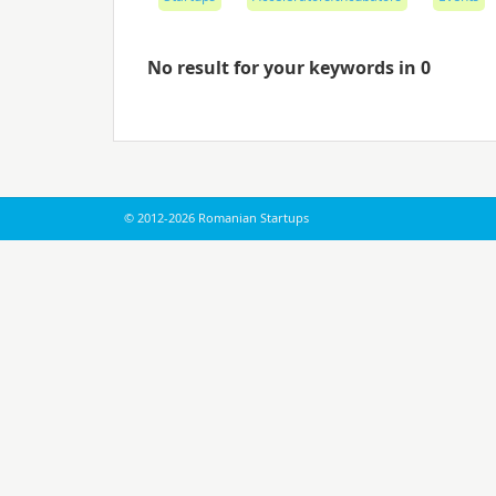
No result for your keywords in 0
© 2012-2026 Romanian Startups