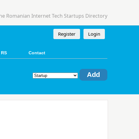
he Romanian Internet Tech Startups Directory
Register
Login
 RS
Contact
Add