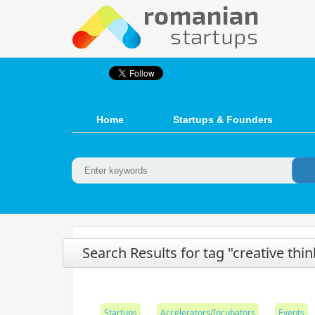
Home
Startups & Founders
Search Results for tag "creative thi
Startups
Accelerators/Incubators
Events