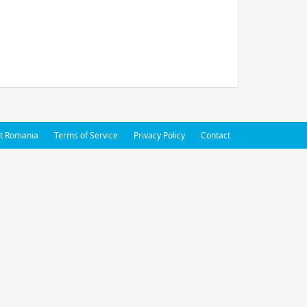
t Romania
Terms of Service
Privacy Policy
Contact