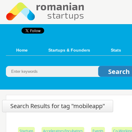
Home
Startups & Founders
Stats
Search Results for tag "mobileapp"
Startups
Accelerators/Incubators
Events
Co-Working