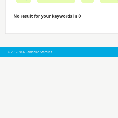
No result for your keywords in 0
© 2012-2026 Romanian Startups