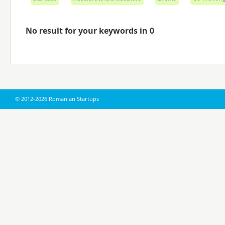
No result for your keywords in 0
© 2012-2026 Romanian Startups