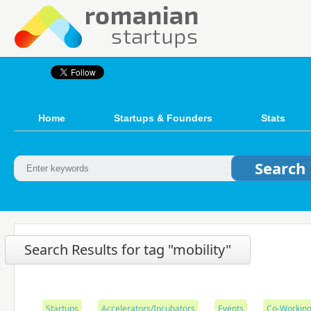
Home
Startups & Founders
Stats
Search Results for tag "mobility"
Startups
Accelerators/Incubators
Events
Co-Working