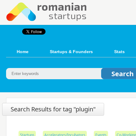
Home
Startups & Founders
Stats
Search Results for tag "plugin"
Startups
Accelerators/Incubators
Events
Co-Working