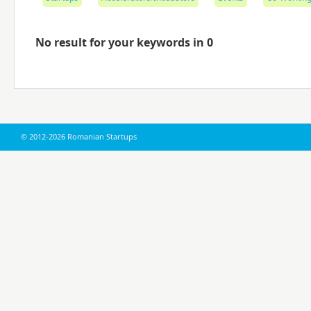
No result for your keywords in 0
© 2012-2026 Romanian Startups