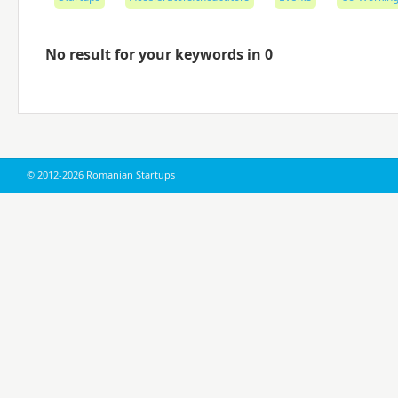
No result for your keywords in 0
© 2012-2026 Romanian Startups