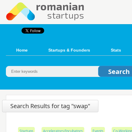
Home
Startups & Founders
Stats
Search Results for tag "swap"
Startups
Accelerators/Incubators
Events
Co-Working