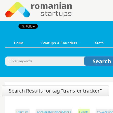
Home
Startups & Founders
Stats
Search Results for tag "transfer tracker"
Startups
Accelerators/Incubators
Events
Co-Working