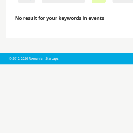
No result for your keywords in events
© 2012-2026 Romanian Startups