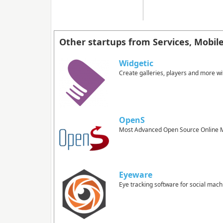
Other startups from Services, Mobil
Widgetic
Create galleries, players and more wi
OpenS
Most Advanced Open Source Online M
Eyeware
Eye tracking software for social mach