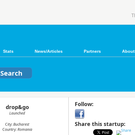
T
Stats
News/Articles
Partners
About
Follow:
drop&go
Launched
Share this startup:
City:
Bucharest
Country:
Romania