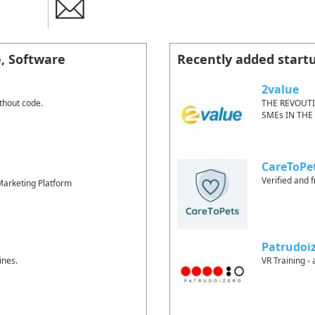
e, Software
Recently added start
2value
thout code.
THE REVOUT
SMEs IN THE
CareToPe
Verified and f
arketing Platform
Patrudoi
ines.
VR Training - 