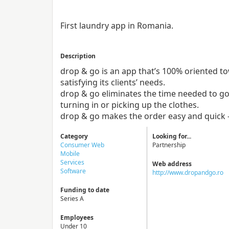
First laundry app in Romania.
Description
drop & go is an app that’s 100% oriented t
satisfying its clients’ needs.
drop & go eliminates the time needed to go
turning in or picking up the clothes.
drop & go makes the order easy and quick 
Category
Looking for...
Consumer Web
Partnership
Mobile
Services
Web address
Software
http://www.dropandgo.ro
Funding to date
Series A
Employees
Under 10