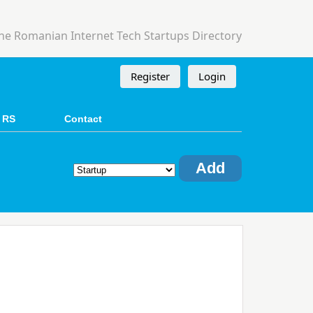
he Romanian Internet Tech Startups Directory
Register
Login
 RS
Contact
Add