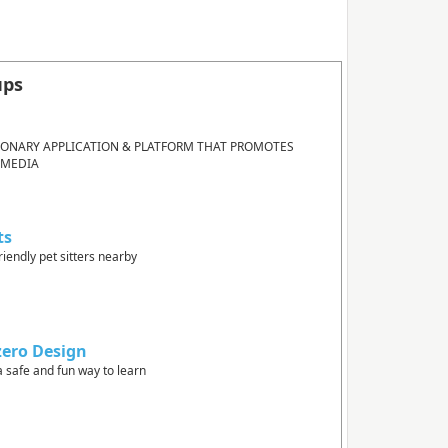
ups
IONARY APPLICATION & PLATFORM THAT PROMOTES
 MEDIA
ts
riendly pet sitters nearby
zero Design
a safe and fun way to learn