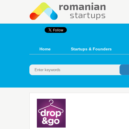
Home
Startups & Founders