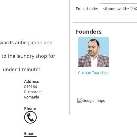
Embed code:
Founders
owards anticipation and
 to the laundry shop for
– under 1 minute!
Cristian Toanchina
Address
010164
Bucharest,
Romania
Phone
Email