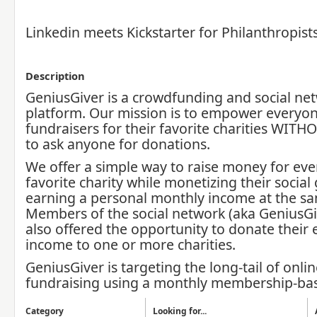
Linkedin meets Kickstarter for Philanthropist
Description
GeniusGiver is a crowdfunding and social ne
platform. Our mission is to empower everyo
fundraisers for their favorite charities WIT
to ask anyone for donations.
We offer a simple way to raise money for eve
favorite charity while monetizing their socia
earning a personal monthly income at the sa
Members of the social network (aka GeniusGi
also offered the opportunity to donate their
income to one or more charities.
GeniusGiver is targeting the long-tail of onlin
fundraising using a monthly membership-ba
Category
Looking for...