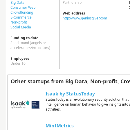
Big Data
Partnership
Consumer Web
Crowdfunding
Web address
E-Commerce
http://www.geniusgiver.com
Non-profit
Social Media
Funding to date
Seed round (angels or
accelerators/incubators)
Employees
Under 10
Other startups from Big Data, Non-profit, Cr
Isaak by StatusToday
StatusToday is a revolutionary security solution that u
intelligence on human behavior to give insights into
activities.
MintMetrics