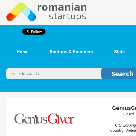
Home
Startups & Founders
Stats
GeniusGi
Closed
City:
Los Ang
Country:
United