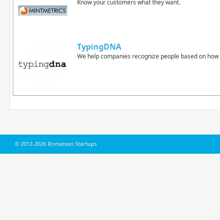
Know your customers what they want.
TypingDNA
We help companies recognize people based on how 
© 2012-2026 Romanian Startups