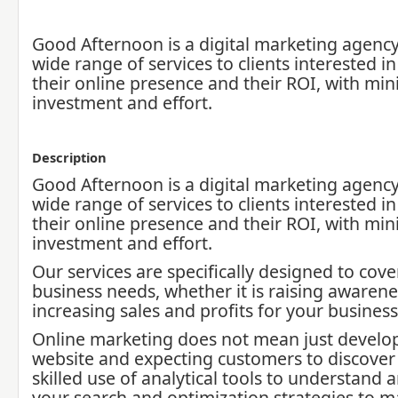
Good Afternoon is a digital marketing agency,
wide range of services to clients interested i
their online presence and their ROI, with mi
investment and effort.
Description
Good Afternoon is a digital marketing agency,
wide range of services to clients interested i
their online presence and their ROI, with mi
investment and effort.
Our services are specifically designed to cove
business needs, whether it is raising awarene
increasing sales and profits for your business
Online marketing does not mean just develo
website and expecting customers to discover i
skilled use of analytical tools to understand 
your search and optimization strategies to