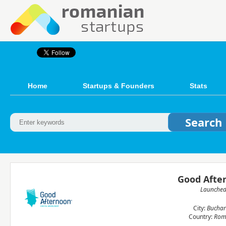
Home
Startups & Founders
Stats
Good Afte
Launche
City:
Buchar
Country:
Rom