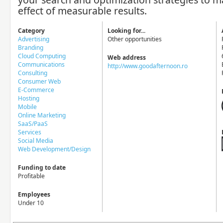
effect of measurable results.
Category
Looking for...
Advertising
Other opportunities
Branding
Cloud Computing
Web address
Communications
http://www.goodafternoon.ro
Consulting
Consumer Web
E-Commerce
Hosting
Mobile
Online Marketing
SaaS/PaaS
Services
Social Media
Web Development/Design
Funding to date
Profitable
Employees
Under 10