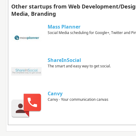
Other startups from Web Development/Design
Media, Branding
Mass Planner
Social Media scheduling for Google+, Twitter and Pi
ShareInSocial
The smart and easy way to get social.
Canvy
Canvy - Your communication canvas