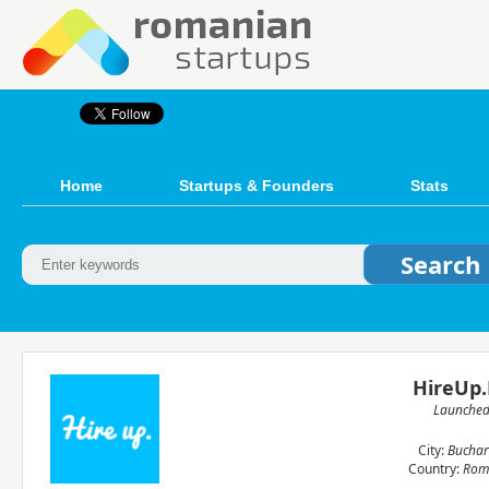
Home
Startups & Founders
Stats
HireUp
Launche
City:
Buchar
Country:
Rom