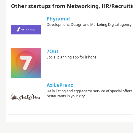
Other startups from Networking, HR/Recruiti
Phyramid
Development, Design and Marketing Digital agency
7Out
Social planning app for iPhone
AziLaPranz
Daily listing and aggregator service of special offer
restaurants in your city