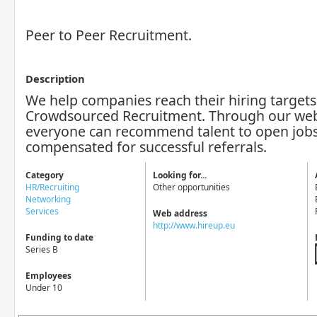
Peer to Peer Recruitment.
Description
We help companies reach their hiring target
Crowdsourced Recruitment. Through our web
everyone can recommend talent to open jobs
compensated for successful referrals.
Category
Looking for...
HR/Recruiting
Other opportunities
Networking
Services
Web address
http://www.hireup.eu
Funding to date
Series B
Employees
Under 10