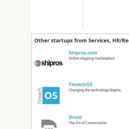
Other startups from Services, HR/Re
Shipros.com
Online shipping marketplace
FintechOS
Changing the technology dogma.
Druid
The Art of Conversation