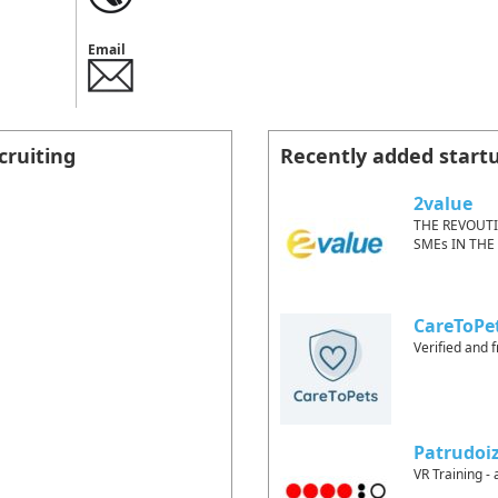
Email
cruiting
Recently added start
2value
THE REVOUT
SMEs IN THE
CareToPe
Verified and f
Patrudoi
VR Training - 