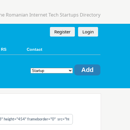
he Romanian Internet Tech Startups Directory
Register
Login
 RS
Contact
Add