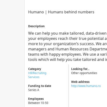
Humano | Humans behind numbers
Description
We can help you make tailored, data-driven
your employees reach their true potential 
more to your organization’s success. We ar
managers and Human Resources Department
teams with happy employees. We use a vari
tools which will help you take tailored and 
Category
Looking for...
HR/Recruiting
Other opportunities
Services
Web address
Funding to date
http://www.humano.ro
Series A
Employees
Between 10-50