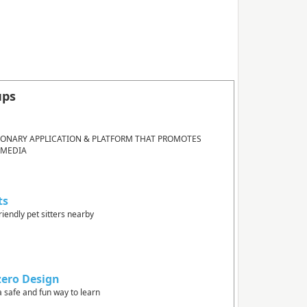
ups
IONARY APPLICATION & PLATFORM THAT PROMOTES
 MEDIA
ts
riendly pet sitters nearby
zero Design
a safe and fun way to learn