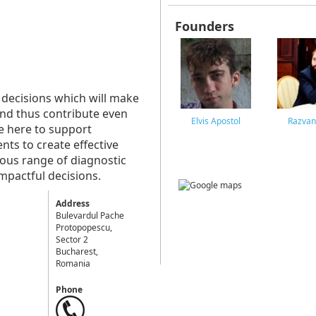
Founders
 decisions which will make
and thus contribute even
Elvis Apostol
Razvan
e here to support
s to create effective
ous range of diagnostic
impactful decisions.
Address
Bulevardul Pache
Protopopescu,
Sector 2
Bucharest,
Romania
Phone