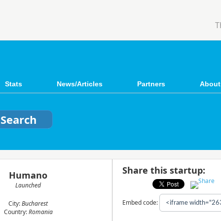
T
Stats
News/Articles
Partners
About
Share this startup:
Humano
Launched
Embed code:
City:
Bucharest
Country:
Romania