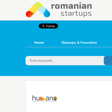
Home
Startups & Founders