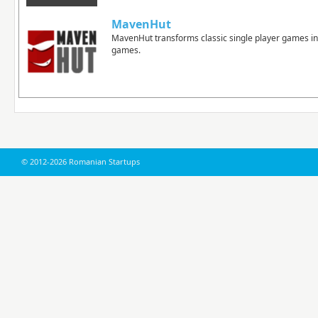
MavenHut
MavenHut transforms classic single player games in
games.
© 2012-2026 Romanian Startups