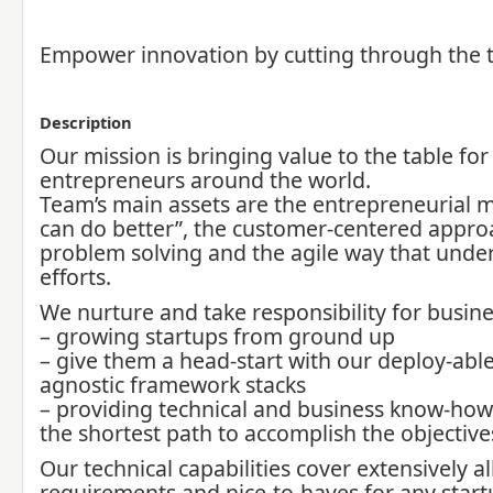
Empower innovation by cutting through the 
Description
Our mission is bringing value to the table for
entrepreneurs around the world.
Team’s main assets are the entrepreneurial 
can do better”, the customer-centered appro
problem solving and the agile way that under
efforts.
We nurture and take responsibility for busine
– growing startups from ground up
– give them a head-start with our deploy-abl
agnostic framework stacks
– providing technical and business know-how 
the shortest path to accomplish the objective
Our technical capabilities cover extensively al
requirements and nice-to-haves for any start