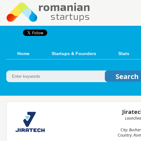
Home
Startups & Founders
Stats
Jirate
Launche
City:
Buchar
Country:
Rom