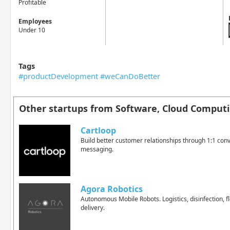
Profitable
Employees
Under 10
Tags
#productDevelopment #weCanDoBetter
Other startups from Software, Cloud Computi
Cartloop
Build better customer relationships through 1:1 conv
messaging.
Agora Robotics
Autonomous Mobile Robots. Logistics, disinfection, fl
delivery.