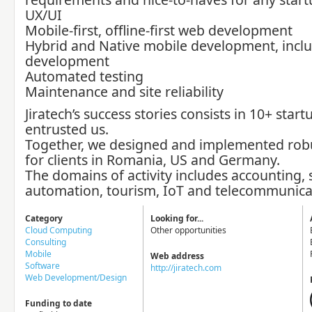
UX/UI
Mobile-first, offline-first web development
Hybrid and Native mobile development, inclu
development
Automated testing
Maintenance and site reliability
Jiratech’s success stories consists in 10+ start
entrusted us.
Together, we designed and implemented robu
for clients in Romania, US and Germany.
The domains of activity includes accounting,
automation, tourism, IoT and telecommunica
Category
Looking for...
Cloud Computing
Other opportunities
Consulting
Mobile
Web address
Software
http://jiratech.com
Web Development/Design
Funding to date