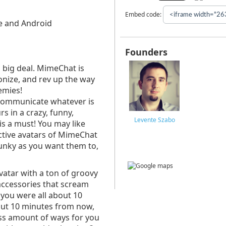
Embed code:
ne and Android
Founders
a big deal. MimeChat is
ionize, and rev up the way
emies!
communicate whatever is
s in a crazy, funny,
Levente Szabo
s a must! You may like
active avatars of MimeChat
unky as you want them to,
vatar with a ton of groovy
 accessories that scream
t you were all about 10
out 10 minutes from now,
ess amount of ways for you