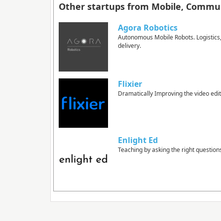
Other startups from Mobile, Commun
Agora Robotics
Autonomous Mobile Robots. Logistics, d
delivery.
Flixier
Dramatically Improving the video edi
Enlight Ed
Teaching by asking the right question