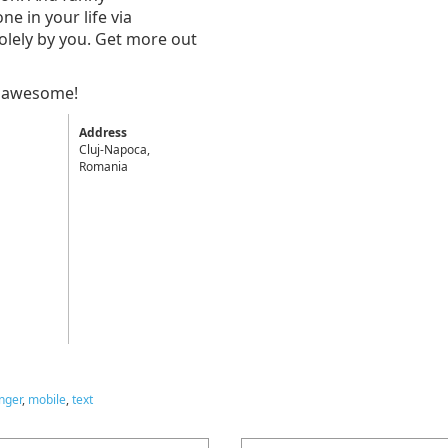
e in your life via
olely by you. Get more out
% awesome!
Address
Cluj-Napoca,
Romania
nger
,
mobile
,
text