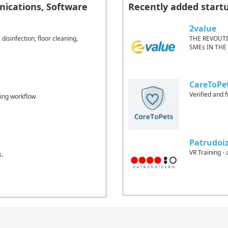
ications, Software
Recently added start
2value
isinfection, floor cleaning,
THE REVOUT
SMEs IN THE
CareToPe
Verified and f
ting workflow
Patrudoi
VR Training - 
s.