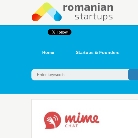
Home
Startups & Founders