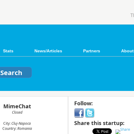
T
Stats
News/Articles
Partners
About
Follow:
MimeChat
Closed
Share this startup:
City:
Cluj-Napoca
Country:
Romania