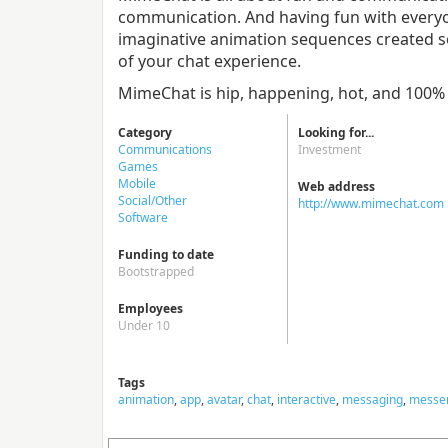
communication. And having fun with everyon
imaginative animation sequences created s
of your chat experience.
MimeChat is hip, happening, hot, and 100
Category
Looking for...
Communications
Investment
Games
Mobile
Web address
Social/Other
http://www.mimechat.com
Software
Funding to date
Bootstrapped
Employees
Under 10
Tags
animation
,
app
,
avatar
,
chat
,
interactive
,
messaging
,
messe