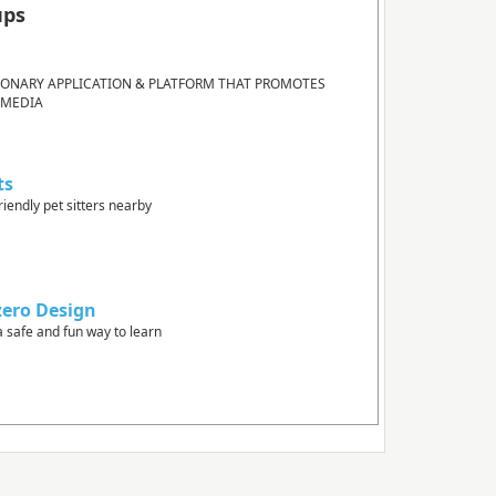
ups
IONARY APPLICATION & PLATFORM THAT PROMOTES
 MEDIA
ts
riendly pet sitters nearby
zero Design
a safe and fun way to learn