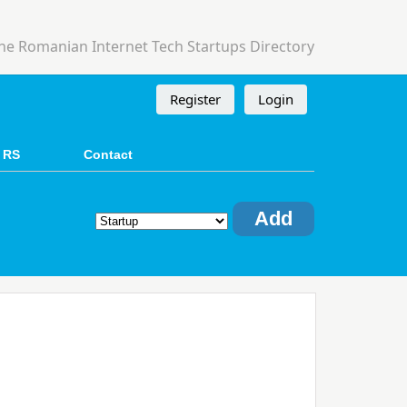
he Romanian Internet Tech Startups Directory
Register
Login
 RS
Contact
Add