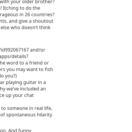
t with your older brother?
 Itching to do the
trageous in 26 countries?
nts, and give a shout­out
 else who doesn’t think
/id992067167 and/or
apps/details?
e word to a friend or
ers you may want to fish
do you?)
r playing guitar in a
why we’ve included an
ice up your chat
o someone in real ­life,
of spontaneous hilarity
ion. And funny