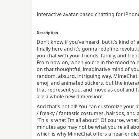
Interactive avatar-based chatting for iPho
Description
Don’t know if you’ve heard, but it’s kind of 
finally here and it’s gonna redefine,revolut
you chat with your friends, family, and fren
From now on, when you’re in the mood to 
on that thoughtful, imaginative mind of your
random, absurd, intriguing way, MimeChat i
emoji and animated stickers, but the inter
that represent you, and move as cool and f
are a whole new dimension!
And that’s not all! You can customize your a
/ freaky / fantastic costumes, hair­dos, and
“This is what I’m all about!” Of course, wha
minutes ago may not be what you’re all ab
which is why MimeChat offers a near­-endl