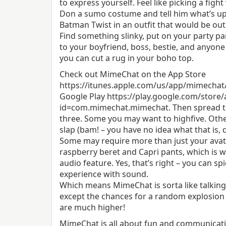
to express yourself. Feel like picking a figh
Don a sumo costume and tell him what’s up!
Batman Twist in an outfit that would be ou
Find something slinky, put on your party pa
to your boyfriend, boss, bestie, and anyone
you can cut a rug in your boho top.
Check out MimeChat on the App Store
https://itunes.apple.com/us/app/mimechat
Google Play https://play.google.com/store/
id=com.mimechat.mimechat. Then spread th
three. Some you may want to high­five. Oth
slap (bam! – you have no idea what that is, 
Some may require more than just your avata
raspberry beret and Capri pants, which is 
audio feature. Yes, that’s right – you can sp
experience with sound.
Which means MimeChat is sorta like talking t
except the chances for a random explosion 
are much higher!
MimeChat is all about fun and communicat