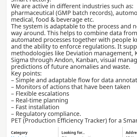
We are active in different industries such as:
pharmaceutical (GMP batch records), automo
medical, food & beverage etc.
The system is adaptable to the process and n
way around. This helps to combine data fro
automated processes together with people 
and the ability to enforce regulations. It sup
methodologies like Deviation management, K
Sigma through Andon, Kanban, visual mana
predictions of future anomalies and waste.
Key points:
– Simple and adaptable flow for data annota
– Monitors of actions that have been taken
– Flexible escalations
– Real-time planning
– Fast installation
– Regulatory compliance.
PET (Production Efficiency Tracker) for a Smar
Category
Looking for...
Addre