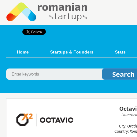
Home
Startups & Founders
Stats
Octavi
Launche
City:
Orad
Country:
Rom