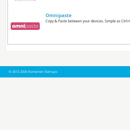
Omnipaste
Copy & Paste between your devices. Simple as Ctrl+C
© 2012-2026 Romanian Startups