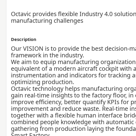
Octavic provides flexible Industry 4.0 solution
manufacturing challenges
Description
Our VISION is to provide the best decision-m
framework in the industry.
We aim to equip manufacturing organization
equivalent of a modern aircraft cockpit with a
instrumentation and indicators for tracking 
optimizing production.
Octavic technology helps manufacturing orga
gain real-time insights to the factory floor, in
improve efficiency, better quantify KPIs for p
improvement and reduce waste. Real-time in
together with a flexible human interface bri
combined people knowledge with automatic 
gathering from production laying the foundat
Smart Factory.