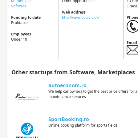
Marketplaces
Other opportunities
13 Ho
Software
Orade
Web address
Funding to date
http://www.octavic.dk/
Phon
Profitable
Employees
Under 10
Email
Other startups from Software, Marketplaces
autoeconom.ro
We help car owners to get the best price offers for 
maintenance services
SportBooking.ro
Online booking platform for sports fields