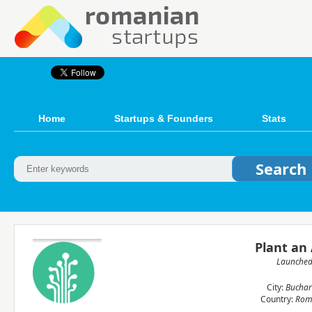
Home
Startups & Founders
Stats
Plant an
Launche
City:
Buchar
Country:
Rom