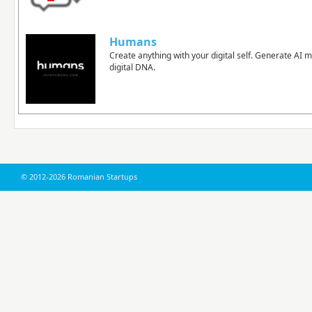
Humans
Create anything with your digital self. Generate AI 
digital DNA.
© 2012-2026 Romanian Startups