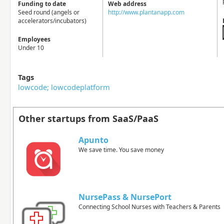
Funding to date
Web address
Seed round (angels or
http://www.plantanapp.com
accelerators/incubators)
Employees
Under 10
Tags
lowcode; lowcodeplatform
Other startups from SaaS/PaaS
Apunto
We save time. You save money
NursePass & NursePort
Connecting School Nurses with Teachers & Parents