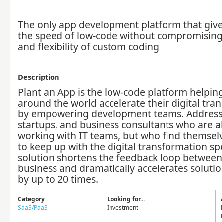
The only app development platform that give
the speed of low-code without compromisin
and flexibility of custom coding
Description
Plant an App is the low-code platform helpi
around the world accelerate their digital tra
by empowering development teams. Address
startups, and business consultants who are a
working with IT teams, but who find themsel
to keep up with the digital transformation sp
solution shortens the feedback loop between
business and dramatically accelerates solutio
by up to 20 times.
Category
Looking for...
SaaS/PaaS
Investment