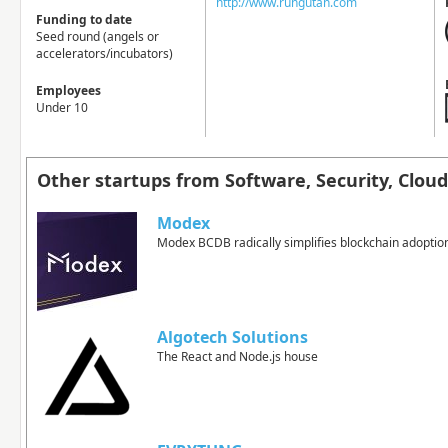
http://www.rungutan.com
Funding to date
Seed round (angels or
accelerators/incubators)
Employees
Under 10
Other startups from Software, Security, Clo
Modex
Modex BCDB radically simplifies blockchain adoptio
Algotech Solutions
The React and Node.js house