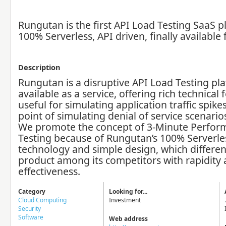
Rungutan is the first API Load Testing SaaS p
100% Serverless, API driven, finally available
Description
Rungutan is a disruptive API Load Testing pl
available as a service, offering rich technical 
useful for simulating application traffic spike
point of simulating denial of service scenario
We promote the concept of 3-Minute Perfor
Testing because of Rungutan’s 100% Serverle
technology and simple design, which differen
product among its competitors with rapidity
effectiveness.
Category
Looking for...
Cloud Computing
Investment
Security
Software
Web address