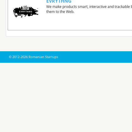
EVRYTHNG
We make products smart, interactive and trackable 
them to the Web.
© 2012-2026 Romanian Startups