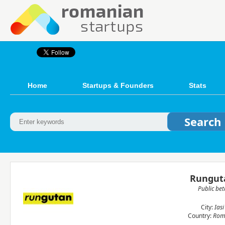
Home
Startups & Founders
Stats
Rungut
Public bet
City:
Iasi
Country:
Rom