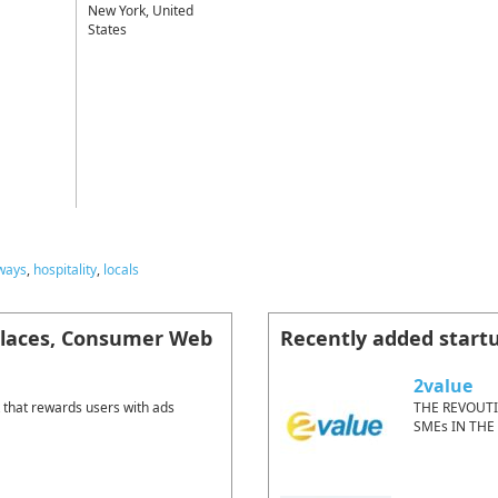
New York, United
States
ways
,
hospitality
,
locals
places, Consumer Web
Recently added start
2value
 that rewards users with ads
THE REVOUT
SMEs IN THE