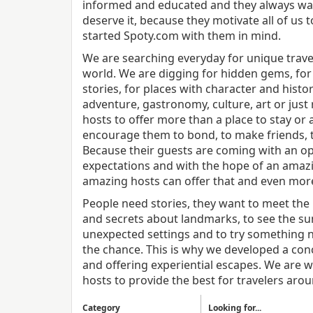
informed and educated and they always wa
deserve it, because they motivate all of us
started Spoty.com with them in mind.
We are searching everyday for unique travel
world. We are digging for hidden gems, for 
stories, for places with character and history
adventure, gastronomy, culture, art or just
hosts to offer more than a place to stay or a
encourage them to bond, to make friends, t
Because their guests are coming with an ope
expectations and with the hope of an amazi
amazing hosts can offer that and even mor
People need stories, they want to meet the 
and secrets about landmarks, to see the su
unexpected settings and to try something 
the chance. This is why we developed a con
and offering experiential escapes. We are w
hosts to provide the best for travelers aro
Category
Looking for...