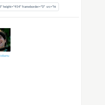
Ciobanu