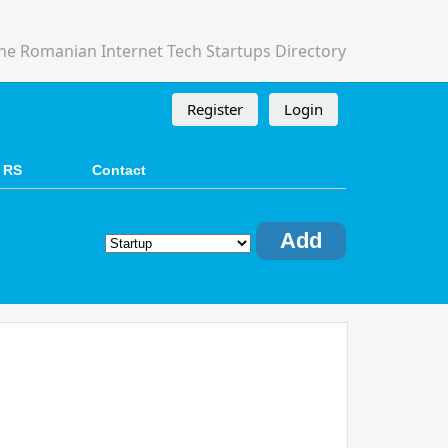
he Romanian Internet Tech Startups Directory
Register
Login
 RS
Contact
Add