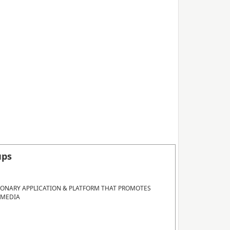
ups
IONARY APPLICATION & PLATFORM THAT PROMOTES
 MEDIA