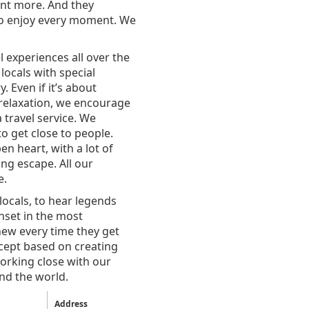
nt more. And they
 to enjoy every moment. We
 experiences all over the
locals with special
. Even if it’s about
 relaxation, we encourage
 travel service. We
o get close to people.
n heart, with a lot of
ng escape. All our
e.
locals, to hear legends
nset in the most
new every time they get
cept based on creating
orking close with our
und the world.
Address