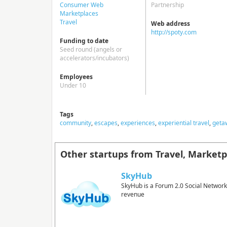
Consumer Web
Partnership
Marketplaces
Travel
Web address
http://spoty.com
Funding to date
Seed round (angels or
accelerators/incubators)
Employees
Under 10
Tags
community
,
escapes
,
experiences
,
experiential travel
,
geta
Other startups from Travel, Market
SkyHub
SkyHub is a Forum 2.0 Social Network
revenue