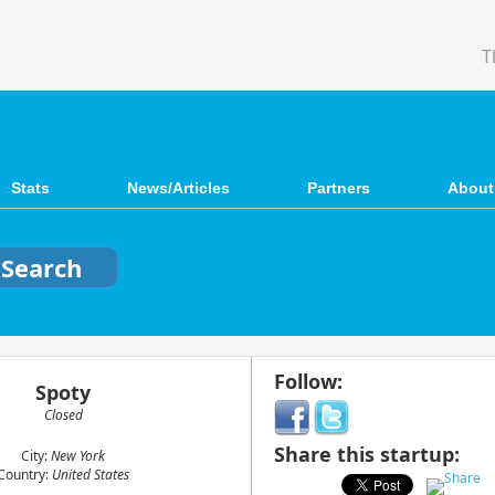
T
Stats
News/Articles
Partners
About
Follow:
Spoty
Closed
Share this startup:
City:
New York
Country:
United States