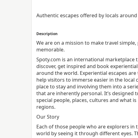
Authentic escapes offered by locals around
Description
We are on a mission to make travel simple,
memorable.
Spoty.com is an international marketplace t
discover, get inspired and book experiential
around the world. Experiential escapes are 
help visitors to immerse easier in the local 
place to stay and involving them into a seri
that are inherently personal. It’s designed t
special people, places, cultures and what is
regions.
Our Story
Each of those people who are explorers in 
world by seeing it through different eyes. T