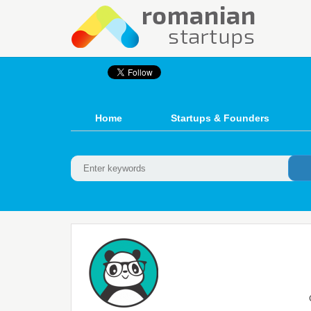
Home
Startups & Founders