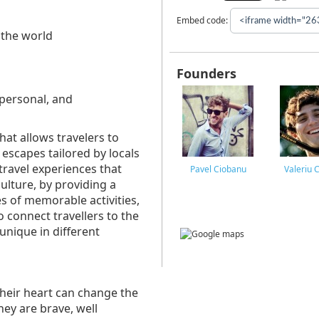
Embed code:
 the world
Founders
 personal, and
hat allows travelers to
 escapes tailored by locals
travel experiences that
Pavel Ciobanu
Valeriu 
culture, by providing a
es of memorable activities,
o connect travellers to the
 unique in different
their heart can change the
hey are brave, well