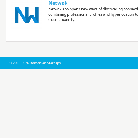
Netwok
Netwok app opens new ways of discovering connect
combining professional profiles and hyperlocation t
close proximity.
© 2012-2026 Romanian Startups