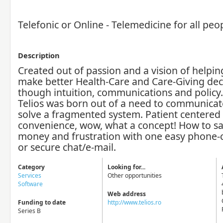
Telefonic or Online - Telemedicine for all peo
Description
Created out of passion and a vision of help
make better Health-Care and Care-Giving dec
though intuition, communications and policy.
Telios was born out of a need to communicat
solve a fragmented system. Patient centered
convenience, wow, what a concept! How to sa
money and frustration with one easy phone-cal
or secure chat/e-mail.
Category
Looking for...
Services
Other opportunities
Software
Web address
Funding to date
http://www.telios.ro
Series B