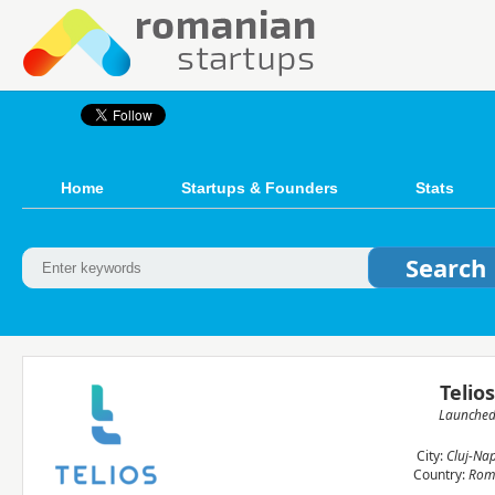
Home
Startups & Founders
Stats
Telio
Launche
City:
Cluj-Na
Country:
Rom