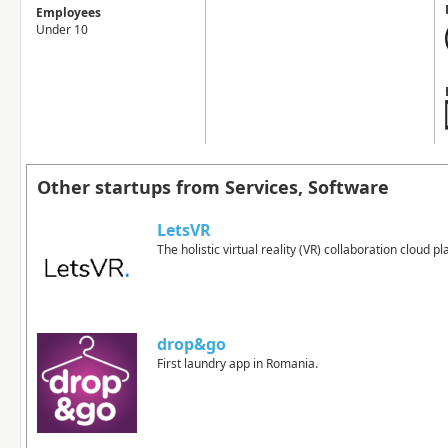
Employees
Under 10
Other startups from Services, Software
LetsVR
The holistic virtual reality (VR) collaboration cloud p
drop&go
First laundry app in Romania.