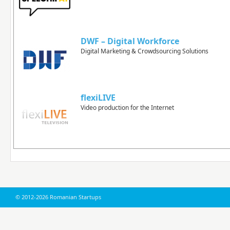
DWF – Digital Workforce
Digital Marketing & Crowdsourcing Solutions
flexiLIVE
Video production for the Internet
© 2012-2026 Romanian Startups