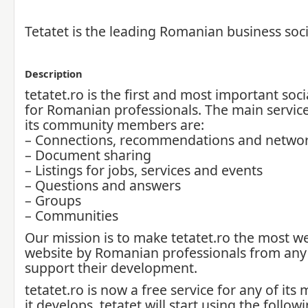
Tetatet is the leading Romanian business soc
Description
tetatet.ro is the first and most important soc
for Romanian professionals. The main service
its community members are:
– Connections, recommendations and netwo
– Document sharing
– Listings for jobs, services and events
– Questions and answers
– Groups
– Communities
Our mission is to make tetatet.ro the most w
website by Romanian professionals from any 
support their development.
tetatet.ro is now a free service for any of it
it develops, tetatet will start using the follo