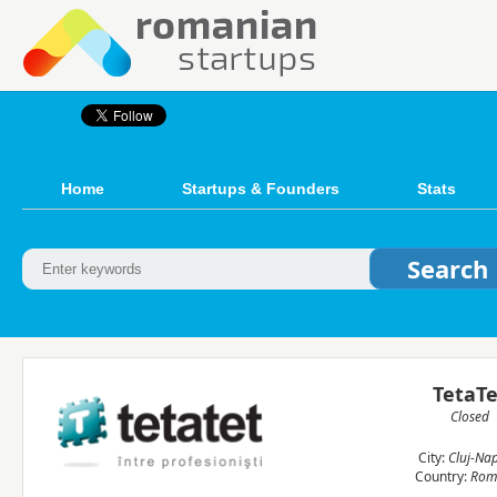
Home
Startups & Founders
Stats
TetaTe
Closed
City:
Cluj-Na
Country:
Rom