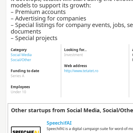
models to support its growth:
– Premium accounts
– Advertising for companies
– Special listings for company events, jobs, se
documents
– Special projects
Category
Looking for...
Social Media
Investment
Social/Other
Web address
Funding to date
http://www.tetatet.ro
Series A
Employees
Under 10
Other startups from Social Media, Social/Othe
SpeechifAI
SpeechifAI is a digital campaign suite for word-of-