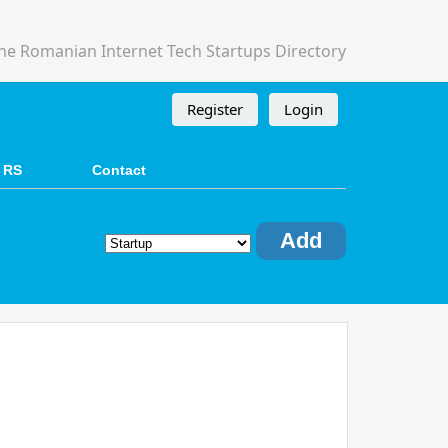
he Romanian Internet Tech Startups Directory
Register
Login
 RS
Contact
Add