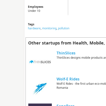
Employees
Under 10
Tags
hardware
,
monitoring
,
pollution
Other startups from Health, Mobile, 
ThinSlices
ThinSlices designs mobile products a
Wolf-E Rides
Wolf-E Rides - the first urban eco-mobi
Romania