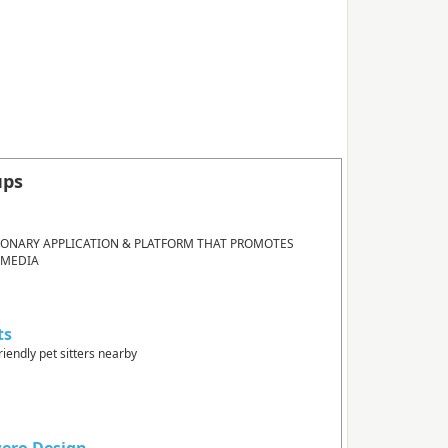
ups
IONARY APPLICATION & PLATFORM THAT PROMOTES
 MEDIA
ts
riendly pet sitters nearby