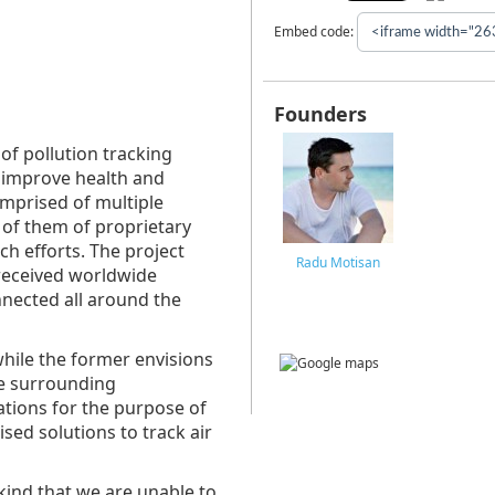
Embed code:
Founders
of pollution tracking
 improve health and
mprised of multiple
l of them of proprietary
h efforts. The project
Radu Motisan
received worldwide
nected all around the
hile the former envisions
e surrounding
ations for the purpose of
sed solutions to track air
ind that we are unable to