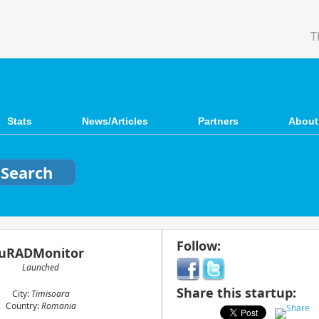
T
Stats
News/Articles
Partners
About
Follow:
uRADMonitor
Launched
Share this startup:
City:
Timisoara
Country:
Romania