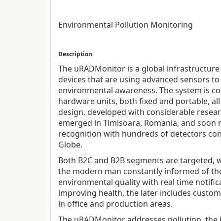
Environmental Pollution Monitoring
Description
The uRADMonitor is a global infrastructure 
devices that are using advanced sensors to
environmental awareness. The system is co
hardware units, both fixed and portable, al
design, developed with considerable researc
emerged in Timisoara, Romania, and soon 
recognition with hundreds of detectors con
Globe.
Both B2C and B2B segments are targeted, w
the modern man constantly informed of th
environmental quality with real time notific
improving health, the later includes customi
in office and production areas.
The uRADMonitor addresses pollution, the k