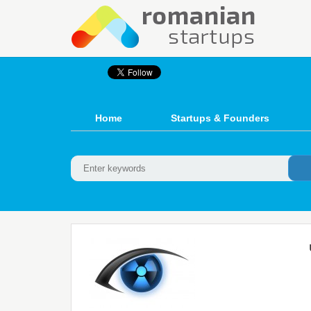
Home
Startups & Founders