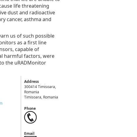
cause life threatening
ive dust and radioactive
ary cancer, asthma and
 warn us of such possible
tors as a first line
nsors, capable of
al harmful factors, were
s to the uRADMonitor
Address
300414 Timisoara,
Romania
Timisoara, Romania
om
Phone
Email