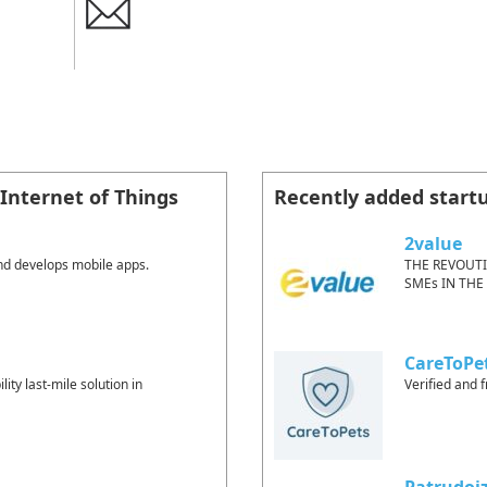
Internet of Things
Recently added start
2value
nd develops mobile apps.
THE REVOUT
SMEs IN THE
CareToPe
lity last-mile solution in
Verified and f