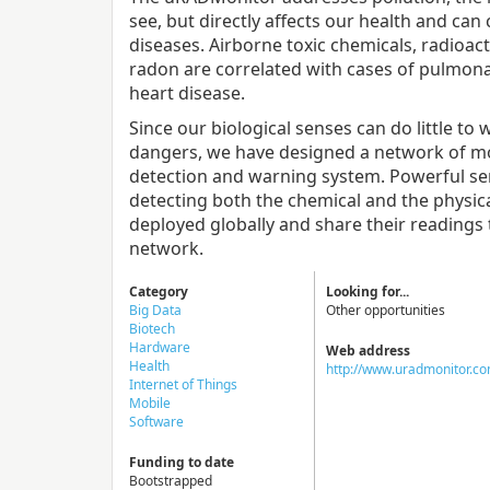
see, but directly affects our health and can 
diseases. Airborne toxic chemicals, radioact
radon are correlated with cases of pulmon
heart disease.
Since our biological senses can do little to
dangers, we have designed a network of moni
detection and warning system. Powerful se
detecting both the chemical and the physic
deployed globally and share their reading
network.
Category
Looking for...
Big Data
Other opportunities
Biotech
Hardware
Web address
Health
http://www.uradmonitor.c
Internet of Things
Mobile
Software
Funding to date
Bootstrapped