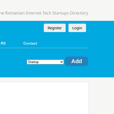
he Romanian Internet Tech Startups Directory
Register
Login
 RS
Contact
Add