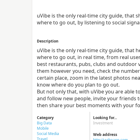
uVibe is the only real-time city guide, tha
where to go out, by listening to social signa
Description
uVibe is the only real-time city guide, tha
where to go out, in real time, from real us
best restaurants, pubs, clubs and outdoor v
them however you need, check the number o
certain place, zoom in the latest photos nea
know where do you plan to go out.
But not only that, with uVibe you are able t
and follow new people, invite your friends 
then share your best moments with your fo
Category
Looking for...
Big Data
Investment
Mobile
Social Media
Web address
Travel
http://uvibeapp.com