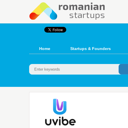
Home
Startups & Founders