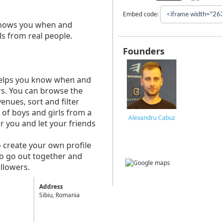
Embed code:
t shows you when and
ls from real people.
Founders
t helps you know when and
ers. You can browse the
enues, sort and filter
f boys and girls from a
Alexandru Cabuz
r you and let your friends
o create your own profile
to go out together and
llowers.
Address
Sibiu, Romania