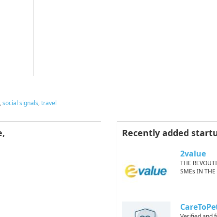
,
social signals
,
travel
e,
Recently added start
2value
THE REVOUT
SMEs IN THE
CareToPe
Verified and f