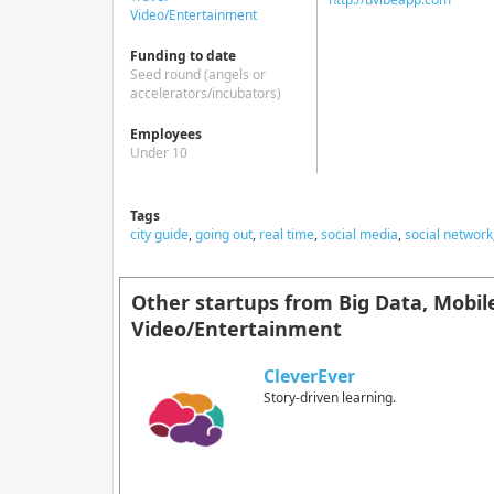
Video/Entertainment
Funding to date
Seed round (angels or
accelerators/incubators)
Employees
Under 10
Tags
city guide
,
going out
,
real time
,
social media
,
social network
Other startups from Big Data, Mobil
Video/Entertainment
CleverEver
Story-driven learning.