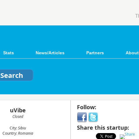
T
Stats
News/Articles
Partners
About
Follow:
uVibe
Closed
Share this startup:
City:
Sibiu
Country:
Romania