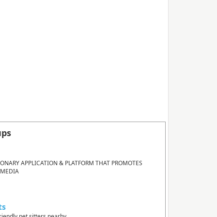
ups
IONARY APPLICATION & PLATFORM THAT PROMOTES
 MEDIA
ts
riendly pet sitters nearby