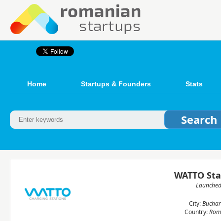
Home
Startups & Founders
Stats
WATTO Sta
Launche
City:
Buchar
Country:
Rom