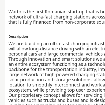
Watto is the first Romanian start-up that is bu
network of ultra-fast charging stations acros
that is fully financed from non-corporate sou
Description
We are building an ultra-fast charging infrast
will allow long-distance driving with an electri
personal cars and large commercial vehicles a
Through innovation and smart solutions we a
an entire ecosystem functioning as a technol
backbone for the transportation industry, int
large network of high-powered charging stat
solar production and storage solutions, allo
location to smoothly interconnect and work 
ecosystem, while providing top user experien
Our proprietary concept allows for servicing l
vehicles such as trucks and buses and is des