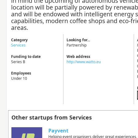
in mind the upcoming of autonomous vehicle
location will be partially powered by renewa
and will be endowed with intelligent energy 
capabilities, modern coffee shops and eco-fri
areas.
Category
Looking for...
Services
Partnership
Funding to date
Web address
Series B
http://www.watto.eu
Employees
Under 10
Other startups from Services
Payvent
Helping event organisers deliver great experiences, 