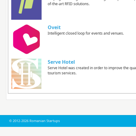
of-the-art RFID solutions.
Oveit
Intelligent closed loop for events and venues.
Serve Hotel
Serve Hotel was created in order to improve the qual
tourism services.
© 2012-2026 Romanian Startups