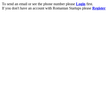
To send an email or see the phone number please
Login
first.
If you don't have an account with Romanian Startups please
Register