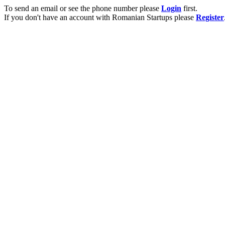
To send an email or see the phone number please
Login
first.
If you don't have an account with Romanian Startups please
Register