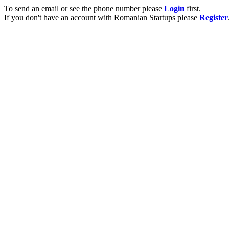
To send an email or see the phone number please
Login
first.
If you don't have an account with Romanian Startups please
Register