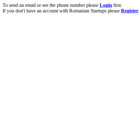
To send an email or see the phone number please
Login
first.
If you don't have an account with Romanian Startups please
Register