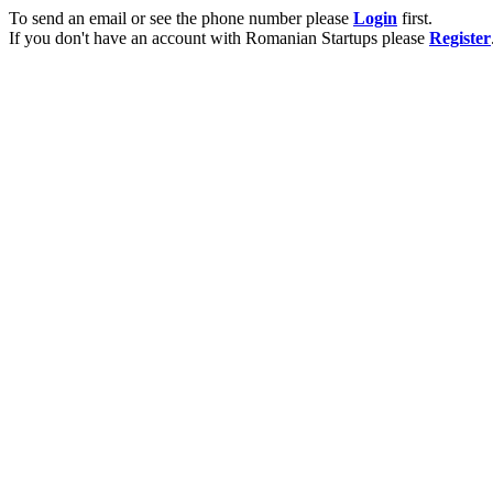
To send an email or see the phone number please
Login
first.
If you don't have an account with Romanian Startups please
Register