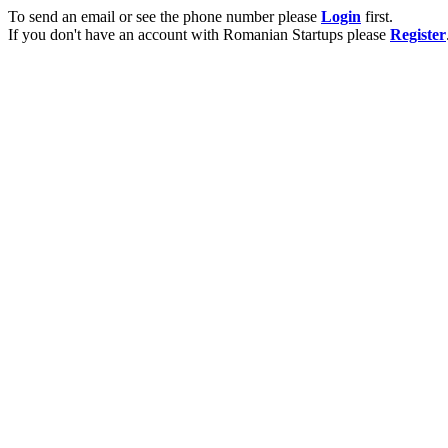
To send an email or see the phone number please
Login
first.
If you don't have an account with Romanian Startups please
Register